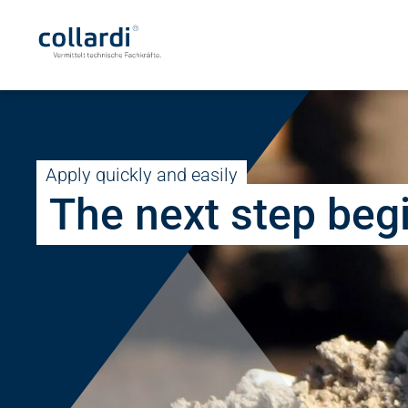
Apply quickly and easily
The next step beg