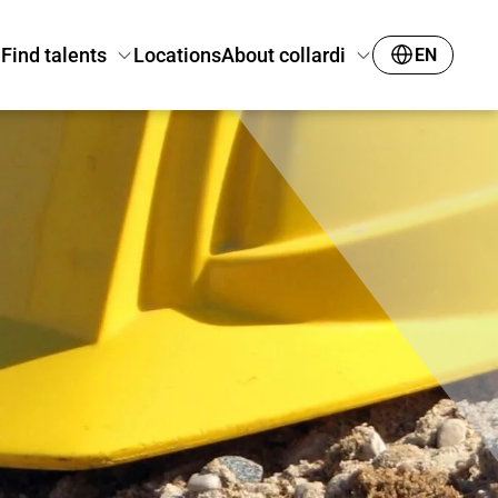
Find talents
Locations
About collardi
EN