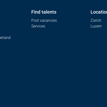
Find talents
Locatio
Post vacancies
Zürich
Services
Luzern
erland