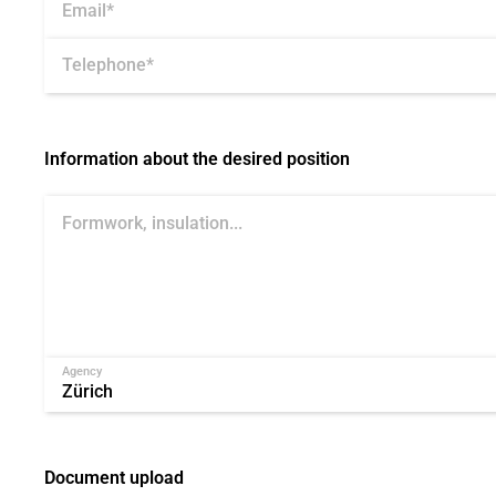
Email*
Telephone*
Information about the desired position
Agency
Document upload