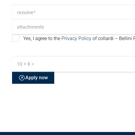
resume*
attachments
Yes, I agree to the
Privacy Policy
of collardi – Bellini
10 + 8 =
Apply now