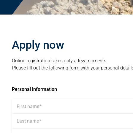
Apply now
Online registration takes only a few moments.
Please fill out the following form with your personal detail
Personal information
First name*
Last name*