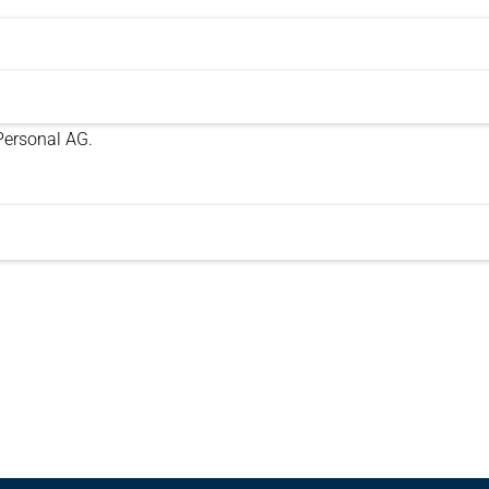
 Personal AG.