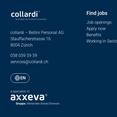
Find jobs
Job openings
Apply now
collardi – Bellini Personal AG
Benefits
Stauffacherstrasse 16
Working in Switz
8004 Zürich
058 059 59 59
services@collardi.ch
EN
a specialist of