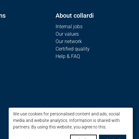
ns
About collardi
Internal jobs
Our values
Our network
Certified quality
Help & FAQ
We use cookies for personalised content and ads, social
media and website analytics. Information is shared with
partners. By using this website, you agree to this.