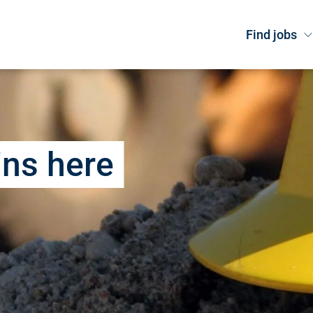
Find jobs
ins here