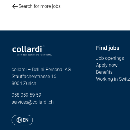
Search for more jobs
Find jobs
Job openings
Apply now
collardi – Bellini Personal AG
Benefits
Stauffacherstrasse 16
Working in Switz
8004 Zürich
058 059 59 59
services@collardi.ch
EN