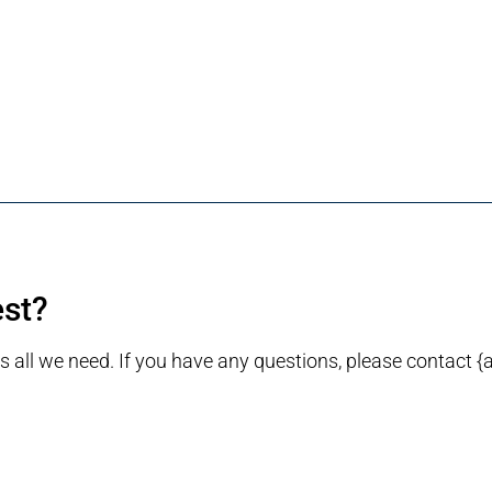
est?
is all we need. If you have any questions, please contact {