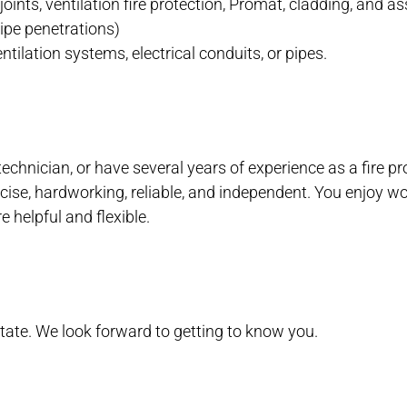
on joints, ventilation fire protection, Promat, cladding, and 
 pipe penetrations)
tilation systems, electrical conduits, or pipes.
technician, or have several years of experience as a fire pr
cise, hardworking, reliable, and independent. You enjoy wo
e helpful and flexible.
itate. We look forward to getting to know you.