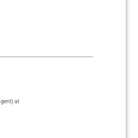
agent} at