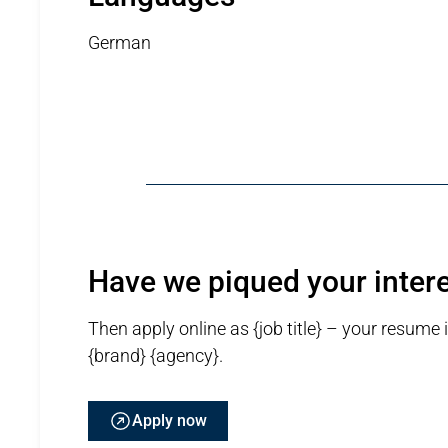
German
Have we piqued your inter
Then apply online as {job title} – your resume 
{brand} {agency}.
Apply now