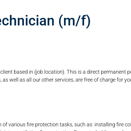
echnician (m/f)
r client based in {job location}. This is a direct permanent 
as well as all our other services, are free of charge for y
of various fire protection tasks, such as: installing fire col