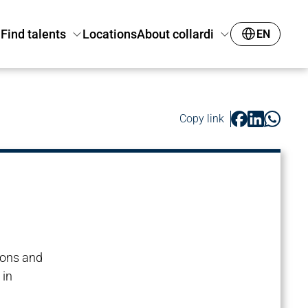
Find talents
Locations
About collardi
EN
Copy link
ions and
 in