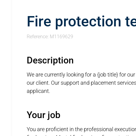
Fire protection t
Reference: M1169629
Description
We are currently looking for a {job title} for ou
our client. Our support and placement services, 
applicant.
Your job
You are proficient in the professional execution 