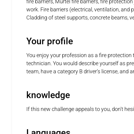
fire barriers, Murtel fire barriers, fire protecti
work. Fire barriers (electrical, ventilation, and
Cladding of steel supports, concrete beams, ven
Your profile
You enjoy your profession as a fire protection 
technician. You would describe yourself as pre
team, have a category B driver's license, and ar
knowledge
If this new challenge appeals to you, don't hes
Languages