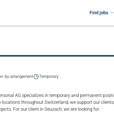
Find jobs
n: by arrangement
Temporary
i Personal AG specializes in temporary and permanent posit
 locations throughout Switzerland, we support our clients
ects. For our client in Seuzach, we are looking for: