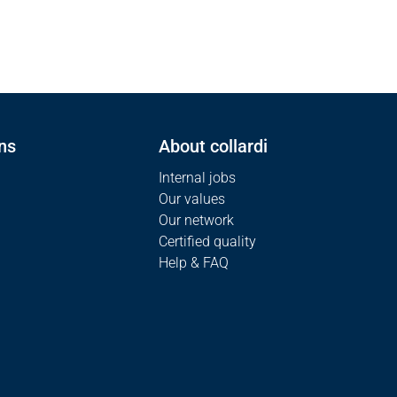
ns
About collardi
Internal jobs
Our values
Our network
Certified quality
Help & FAQ