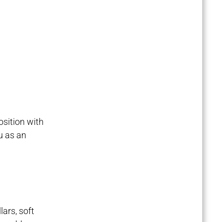
position with
ou as an
lars, soft