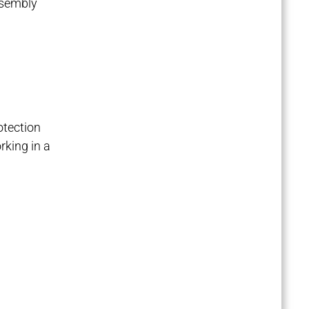
assembly
otection
rking in a