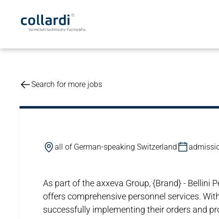
Search for more jobs
all of German-speaking Switzerland
admissio
As part of the axxeva Group, {Brand} - Bellin
offers comprehensive personnel services. With
successfully implementing their orders and proj