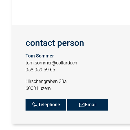
contact person
Tom Sommer
tom.sommer@collardi.ch
058 059 59 65
Hirschengraben 33a
6003 Luzern
Telephone
Email