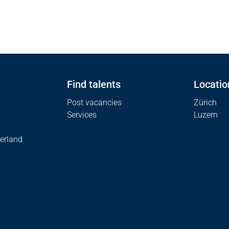
Find talents
Locatio
Post vacancies
Zürich
Services
Luzern
erland