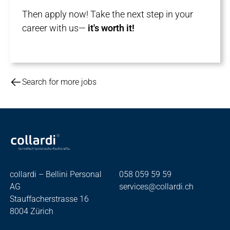
Then apply now! Take the next step in your
career with us—
it's worth it!
Search for more jobs
collardi – Bellini Personal
058 059 59 59
AG
services@collardi.ch
Stauffacherstrasse 16
8004 Zürich