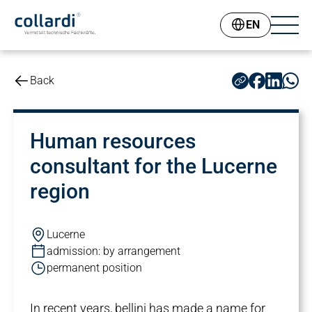
EN
Back
Human resources
consultant for the Lucerne
region
Lucerne
admission: by arrangement
permanent position
In recent years, bellini has made a name for