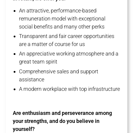
An attractive, performance-based
remuneration model with exceptional
social benefits and many other perks
Transparent and fair career opportunities
are a matter of course for us
An appreciative working atmosphere and a
great team spirit
Comprehensive sales and support
assistance
A modern workplace with top infrastructure
Are enthusiasm and perseverance among
your strengths, and do you believe in
yourself?