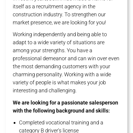
itself as a recruitment agency in the
construction industry. To strengthen our
market presence, we are looking for you!
Working independently and being able to
adapt to a wide variety of situations are
among your strengths. You have a
professional demeanor and can win over even
the most demanding customers with your
charming personality. Working with a wide
variety of people is what makes your job
interesting and challenging.
We are looking for a passionate salesperson
with the following background and skills:
Completed vocational training and a
category B driver's license