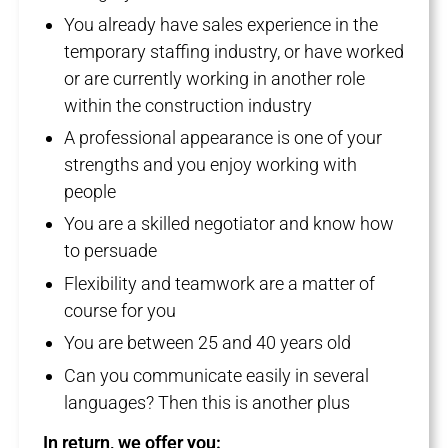
You already have sales experience in the
temporary staffing industry, or have worked
or are currently working in another role
within the construction industry
A professional appearance is one of your
strengths and you enjoy working with
people
You are a skilled negotiator and know how
to persuade
Flexibility and teamwork are a matter of
course for you
You are between 25 and 40 years old
Can you communicate easily in several
languages? Then this is another plus
In return, we offer you: