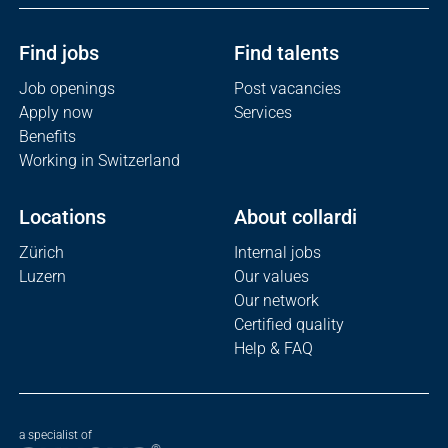
Find jobs
Find talents
Job openings
Post vacancies
Apply now
Services
Benefits
Working in Switzerland
Locations
About collardi
Zürich
Internal jobs
Luzern
Our values
Our network
Certified quality
Help & FAQ
a specialist of